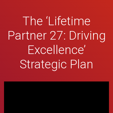
The ‘Lifetime
Partner 27: Driving
Excellence’
Strategic Plan