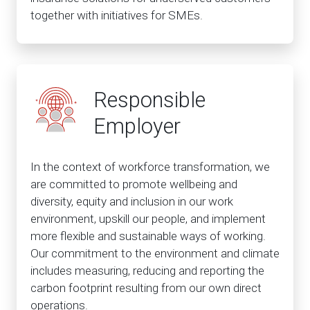
together with initiatives for SMEs.
Responsible
Employer
In the context of workforce transformation, we
are committed to promote wellbeing and
diversity, equity and inclusion in our work
environment, upskill our people, and implement
more flexible and sustainable ways of working.
Our commitment to the environment and climate
includes measuring, reducing and reporting the
carbon footprint resulting from our own direct
operations.