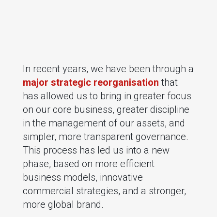
In recent years, we have been through a
major strategic reorganisation
that
has allowed us to bring in greater focus
on our core business, greater discipline
in the management of our assets, and
simpler, more transparent governance.
This process has led us into a new
phase, based on more efficient
business models, innovative
commercial strategies, and a stronger,
more global brand.