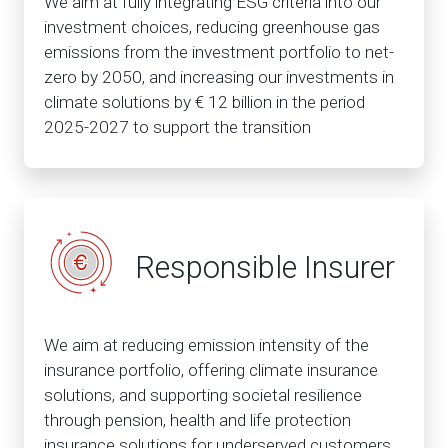
We aim at fully integrating ESG criteria into our
investment choices, reducing greenhouse gas
emissions from the investment portfolio to net-
zero by 2050, and increasing our investments in
climate solutions by € 12 billion in the period
2025-2027 to support the transition
Responsible Insurer
We aim at reducing emission intensity of the
insurance portfolio, offering climate insurance
solutions, and supporting societal resilience
through pension, health and life protection
insurance solutions for underserved customers