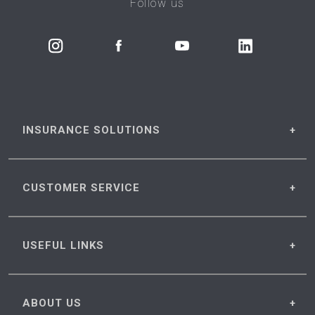
Follow us
INSURANCE
SOLUTIONS
CUSTOMER
SERVICE
USEFUL
LINKS
ABOUT
US