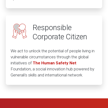
Responsible
Corporate Citizen
We act to unlock the potential of people living in
vulnerable circumstances through the global
initiatives of
The Human Safety Net
Foundation, a social innovation hub powered by
Generali’s skills and international network.