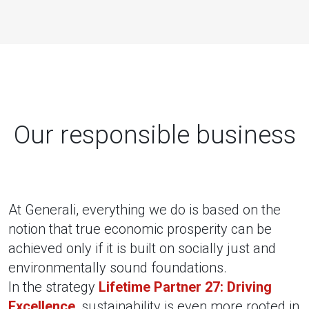
Our responsible business
At Generali, everything we do is based on the
notion that true economic prosperity can be
achieved only if it is built on socially just and
environmentally sound foundations.
In the strategy
Lifetime Partner 27: Driving
Excellence
, sustainability is even more rooted in