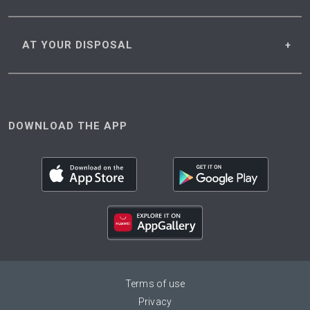
AT YOUR
DISPOSAL
DOWNLOAD THE APP
Terms of use
Privacy