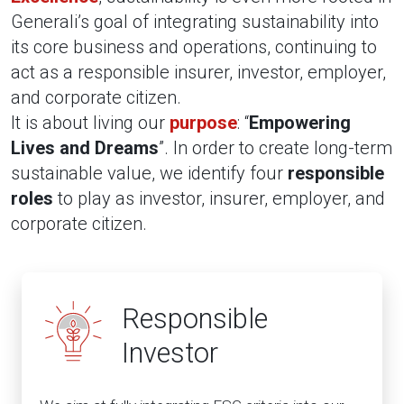
Generali’s goal of integrating sustainability into
its core business and operations, continuing to
act as a responsible insurer, investor, employer,
and corporate citizen.
It is about living our
purpose
: “
Empowering
Lives and Dreams
”. In order to create long-term
sustainable value, we identify four
responsible
roles
to play as investor, insurer, employer, and
corporate citizen.
Responsible
Investor