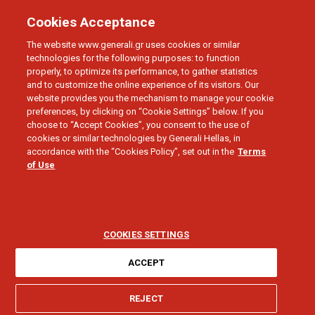
Cookies Acceptance
The website www.generali.gr uses cookies or similar
technologies for the following purposes: to function
properly, to optimize its performance, to gather statistics
and to customize the online experience of its visitors. Our
Generali Group
website provides you the mechanism to manage your cookie
preferences, by clicking on “Cookie Settings” below. If you
Generali is one of the largest integrated
choose to “Accept Cookies”, you consent to the use of
cookies or similar technologies by Generali Hellas, in
insurance and asset management groups
accordance with the “Cookies Policy”, set out in the
Terms
worldwide.
of Use
COOKIES SETTINGS
ACCEPT
Established in 1831, it is present worldwide,
REJECT
with a total premium income of
€98.1 billion in