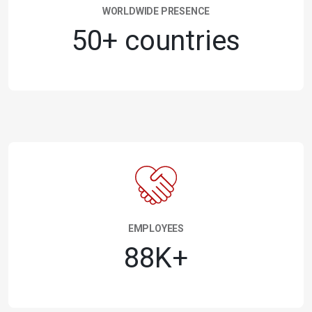
WORLDWIDE PRESENCE
50+ countries
EMPLOYEES
88K+