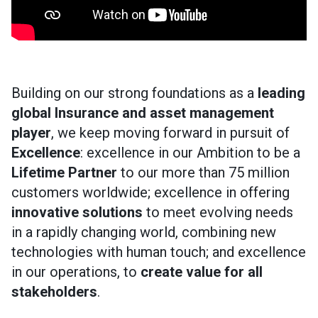
Building on our strong foundations as a
leading
global Insurance and asset management
player
, we keep moving forward in pursuit of
Excellence
: excellence in our Ambition to be a
Lifetime Partner
to our more than 75 million
customers worldwide; excellence in offering
innovative solutions
to meet evolving needs
in a rapidly changing world, combining new
technologies with human touch; and excellence
in our operations, to
create value for all
stakeholders
.