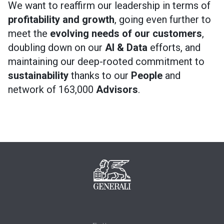
We want to reaffirm our leadership in terms of
profitability and growth
, going even further to
meet the
evolving needs of our customers
,
doubling down on our
AI & Data
efforts, and
maintaining our deep-rooted commitment to
sustainability
thanks to our
People
and
network of 163,000
Advisors
.