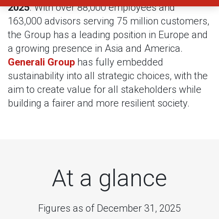
2025
. With over 88,000 employees and
163,000 advisors serving 75 million customers,
the Group has a leading position in Europe and
a growing presence in Asia and America.
Generali Group
has fully embedded
sustainability into all strategic choices, with the
aim to create value for all stakeholders while
building a fairer and more resilient society.
At a glance
Figures as of December 31, 2025