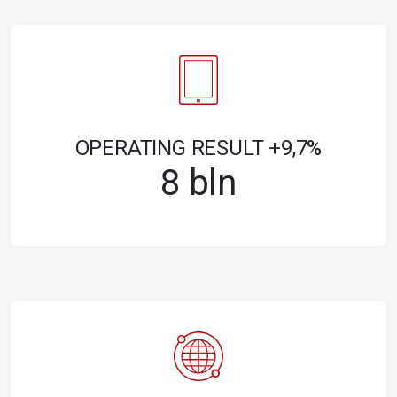
OPERATING RESULT +9,7%
8 bln