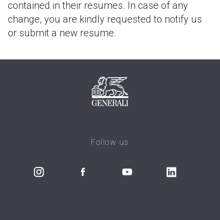
contained in their resumes. In case of any
change, you are kindly requested to notify us
or submit a new resume.
Follow us