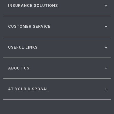
INSURANCE
SOLUTIONS
CUSTOMER
SERVICE
USEFUL
LINKS
ABOUT
US
AT YOUR
DISPOSAL