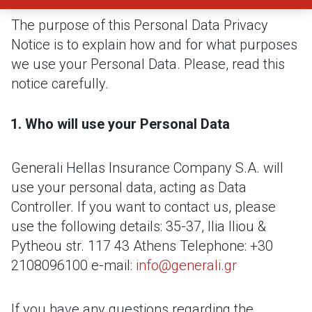
The purpose of this Personal Data Privacy
Notice is to explain how and for what purposes
we use your Personal Data. Please, read this
notice carefully.
Who will use your Personal Data
Generali Hellas Insurance Company S.A. will
use your personal data, acting as Data
Controller. If you want to contact us, please
use the following details:
35-37, Ilia Iliou &
Pytheou str.
117 43 Athens
Telephone: +30
2108096100
e-mail:
info@generali.gr
If you have any questions regarding the