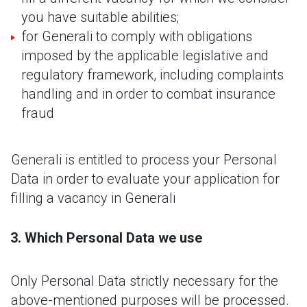
you have suitable abilities;
for Generali to comply with obligations
imposed by the applicable legislative and
regulatory framework, including complaints
handling and in order to combat insurance
fraud
Generali is entitled to process your Personal
Data in order to evaluate your application for
filling a vacancy in Generali
Which Personal Data we use
Only Personal Data strictly necessary for the
above-mentioned purposes will be processed.