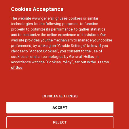
Cookies Acceptance
The website www.generali.gr uses cookies or similar
technologies for the following purposes: to function
properly, to optimize its performance, to gather statistics
and to customize the online experience of its visitors. Our
website provides you the mechanism to manage your cookie
preferences, by clicking on “Cookie Settings” below. If you
Personal Data Privacy
choose to “Accept Cookies”, you consent to the use of
cookies or similar technologies by Generali Hellas, in
accordance with the “Cookies Policy”, set out in the
Terms
of Use
COOKIES SETTINGS
ACCEPT
PERSONAL DATA PRIVACY - CV SUBMISSION
REJECT