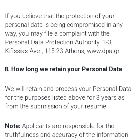
If you believe that the protection of your
personal data is being compromised in any
way, you may file a complaint with the
Personal Data Protection Authority: 1-3,
Kifissias Ave., 115 23 Athens, www.dpa.gr.
How long we retain your Personal Data
We will retain and process your Personal Data
for the purposes listed above for 3 years as
from the submission of your resume.
Note:
Applicants are responsible for the
truthfulness and accuracy of the information