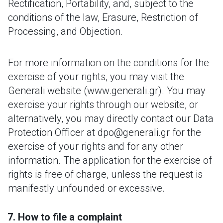
Rectification, Portability, and, subject to the
conditions of the law, Erasure, Restriction of
Processing, and Objection.
For more information on the conditions for the
exercise of your rights, you may visit the
Generali website (www.generali.gr). You may
exercise your rights through our website, or
alternatively, you may directly contact our Data
Protection Officer at dpo@generali.gr for the
exercise of your rights and for any other
information. The application for the exercise of
rights is free of charge, unless the request is
manifestly unfounded or excessive.
How to file a complaint