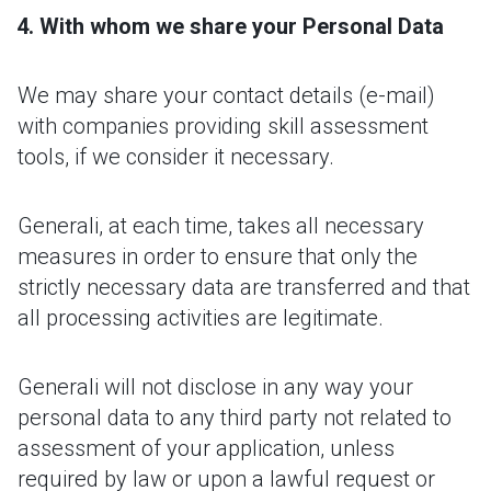
With whom we share your Personal Data
We may share your contact details (e-mail)
with companies providing skill assessment
tools, if we consider it necessary.
Generali, at each time, takes all necessary
measures in order to ensure that only the
strictly necessary data are transferred and that
all processing activities are legitimate.
Generali will not disclose in any way your
personal data to any third party not related to
assessment of your application, unless
required by law or upon a lawful request or