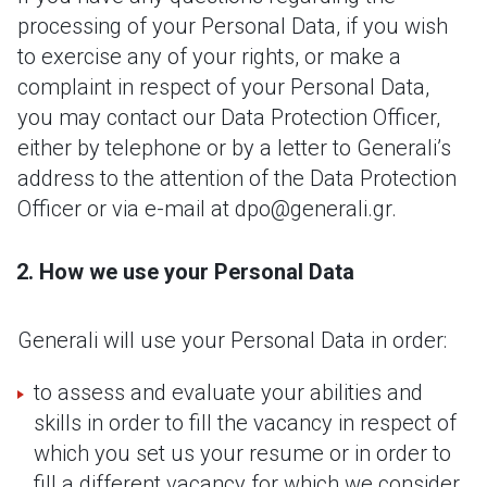
processing of your Personal Data, if you wish
to exercise any of your rights, or make a
complaint in respect of your Personal Data,
you may contact our Data Protection Officer,
either by telephone or by a letter to Generali’s
address to the attention of the Data Protection
Officer or via e-mail at dpo@generali.gr.
How we use your Personal Data
Generali will use your Personal Data in order:
to assess and evaluate your abilities and
skills in order to fill the vacancy in respect of
which you set us your resume or in order to
fill a different vacancy for which we consider