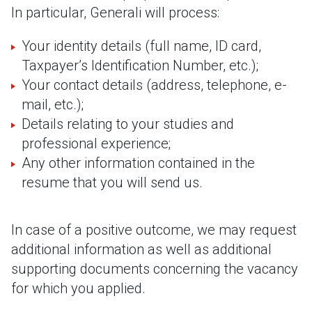
In particular, Generali will process:
Your identity details (full name, ID card,
Taxpayer’s Identification Number, etc.);
Your contact details (address, telephone, e-
mail, etc.);
Details relating to your studies and
professional experience;
Any other information contained in the
resume that you will send us.
In case of a positive outcome, we may request
additional information as well as additional
supporting documents concerning the vacancy
for which you applied.