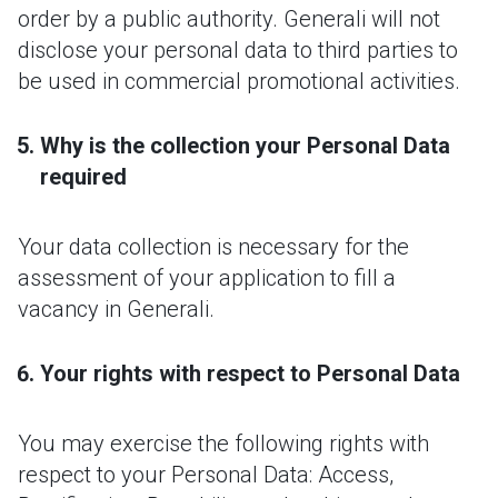
order by a public authority. Generali will not
disclose your personal data to third parties to
be used in commercial promotional activities.
Why is the collection your Personal Data
required
Your data collection is necessary for the
assessment of your application to fill a
vacancy in Generali.
Your rights with respect to Personal Data
You may exercise the following rights with
respect to your Personal Data: Access,