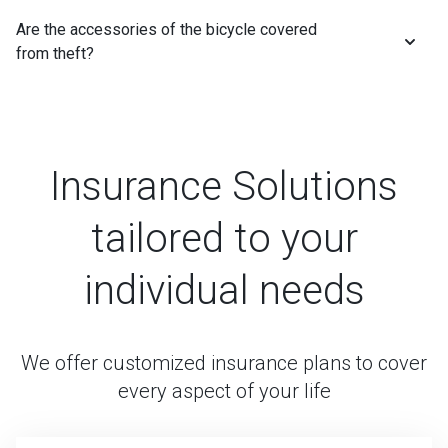
Are the accessories of the bicycle covered
from theft?
Insurance Solutions
tailored to your
individual needs
We offer customized insurance plans to cover
every aspect of your life