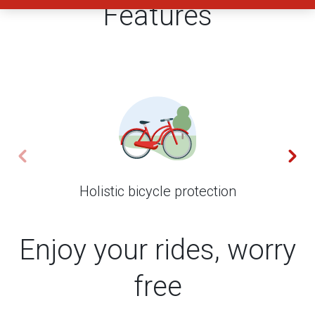
Features
Holistic bicycle protection
Enjoy your rides, worry
free