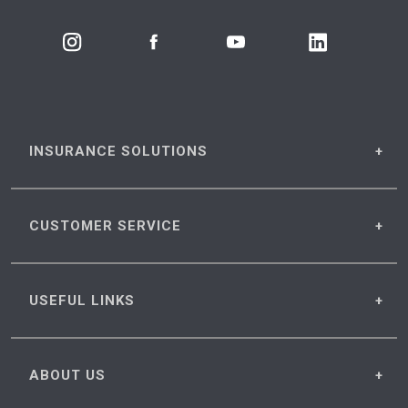
INSURANCE
SOLUTIONS
CUSTOMER
SERVICE
USEFUL
LINKS
ABOUT
US