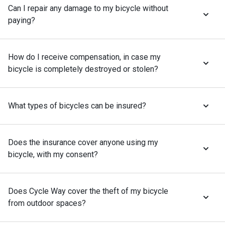
Can I repair any damage to my bicycle without
paying?
How do I receive compensation, in case my
bicycle is completely destroyed or stolen?
What types of bicycles can be insured?
Does the insurance cover anyone using my
bicycle, with my consent?
Does Cycle Way cover the theft of my bicycle
from outdoor spaces?