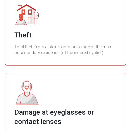
Theft
Total theft from a store room or garage of the main
or secondary residence (of the insured cyclist)
Damage at eyeglasses or
contact lenses