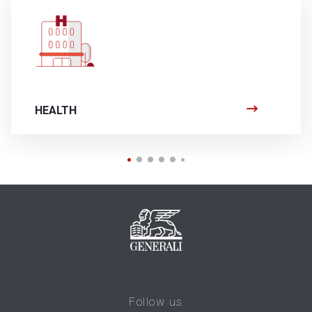
HEALTH
Follow us