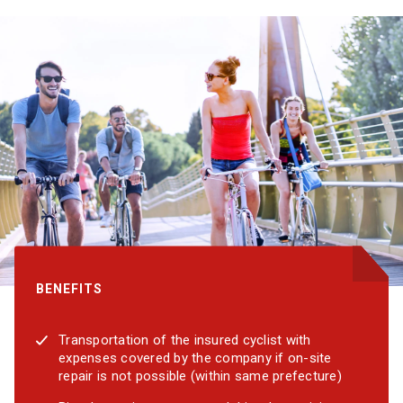
BENEFITS
Transportation of the insured cyclist with
expenses covered by the company if on-site
repair is not possible (within same prefecture)