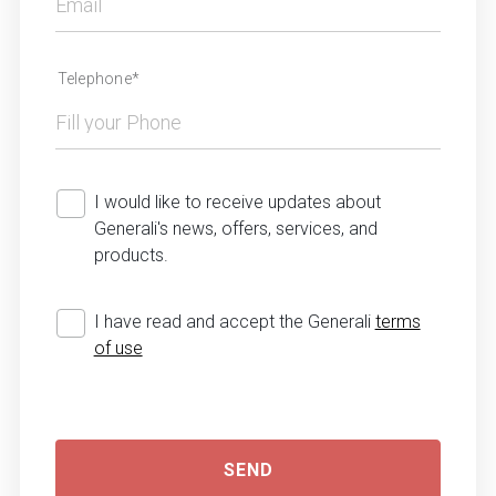
Telephone*
I would like to receive updates about
Generali's news, offers, services, and
products.
I have read and accept the Generali
terms
of use
SEND