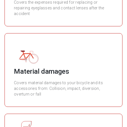
Covers the expenses required for replacing or
repairing eyeglasses and contact lenses after the
accident
Material damages
Covers material damages to your bicycle and its
accessories from: Collision, impact, diversion,
overturn or fall