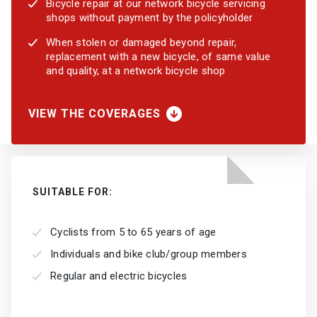
Bicycle repair at our network bicycle servicing
shops without payment by the policyholder
When stolen or damaged beyond repair,
replacement with a new bicycle, of same value
and quality, at a network bicycle shop
VIEW THE COVERAGES
SUITABLE FOR:
Cyclists from 5 to 65 years of age
Individuals and bike club/group members
Regular and electric bicycles