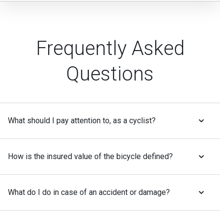
Frequently Asked
Questions
What should I pay attention to, as a cyclist?
How is the insured value of the bicycle defined?
What do I do in case of an accident or damage?