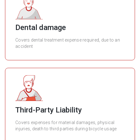
Dental damage
Covers dental treatment expense required, due to an
accident
Third-Party Liability
Covers expenses for material damages, physical
injuries, death to third parties during bicycle usage