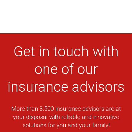
20, Elef.
KAPETANIDIS
Venizelou str.,
210-5542963
BIKES
19200 Elefsina
27,
KASSIMATIS
Vouliagmenis
210-9601271
BIKES
Ave. 16675
Get in touch with
Glyfada
21, 25th
KEFALAS BIKES
Martiou str.,
210-4204171
one of our
18543 Piraeus
19, Ch. Smyrnis
insurance advisors
PANORAMA
& Vyronos str.,
BIKES – BESSAS
210-8066759
Maroussi 151
THEODOROS
22
More than 3.500 insurance advisors are at
2, Perikleous
TSIRIKOS BIKES
str., 15451 Neo
210-6715814
your disposal with reliable and innovative
Psyhico
solutions for you and your family!