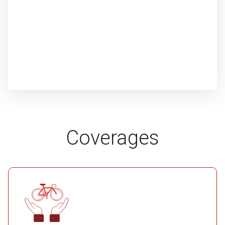
Coverages