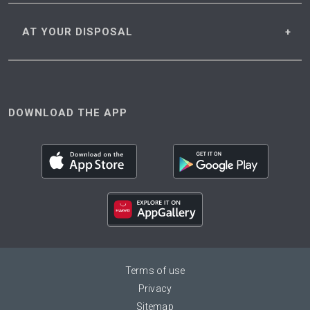
AT YOUR
DISPOSAL
DOWNLOAD THE APP
Terms of use
Privacy
Sitemap