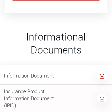
Informational
Documents
Information Document
Insurance Product
Information Document
(IPID)