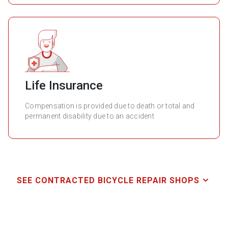
Life Insurance
Compensation is provided due to death or total and
permanent disability due to an accident
SEE CONTRACTED BICYCLE REPAIR SHOPS
Name
Address
Telephone