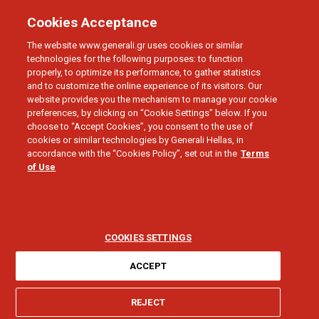
Cookies Acceptance
The website www.generali.gr uses cookies or similar
technologies for the following purposes: to function
properly, to optimize its performance, to gather statistics
and to customize the online experience of its visitors. Our
BIKE INSURANCE
website provides you the mechanism to manage your cookie
Cycle Way
preferences, by clicking on “Cookie Settings” below. If you
choose to “Accept Cookies”, you consent to the use of
cookies or similar technologies by Generali Hellas, in
A comprehensive insurance solution for your
accordance with the “Cookies Policy”, set out in the
Terms
of Use
bicycle
COOKIES SETTINGS
ACCEPT
CYCLE WAY
REJECT