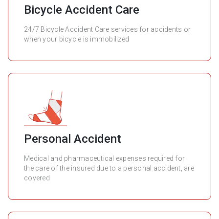
Bicycle Accident Care
24/7 Bicycle Accident Care services for accidents or
when your bicycle is immobilized
Personal Accident
Medical and pharmaceutical expenses required for
the care of the insured due to a personal accident, are
covered