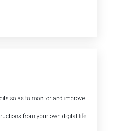
abits so as to monitor and improve
uctions from your own digital life