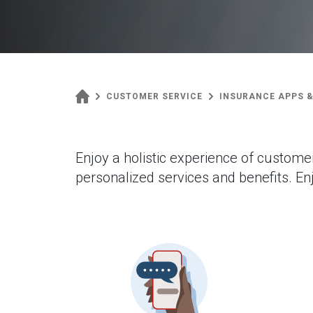
CUSTOMER SERVICE
INSURANCE APPS &
Enjoy a holistic experience of custome
personalized services and benefits. Enj