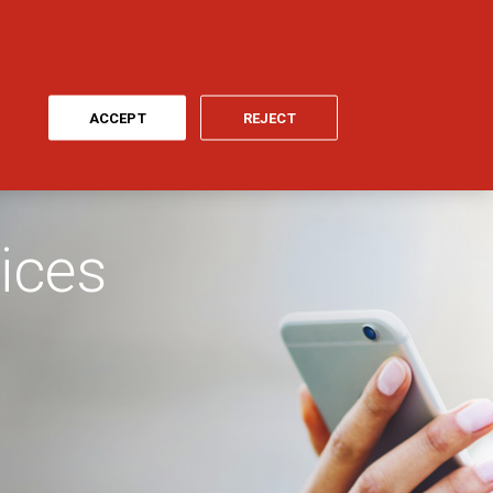
ONLINE PAYMENT
MY GENERALI
EN
CYCLE
ACCEPT
REJECT
ices