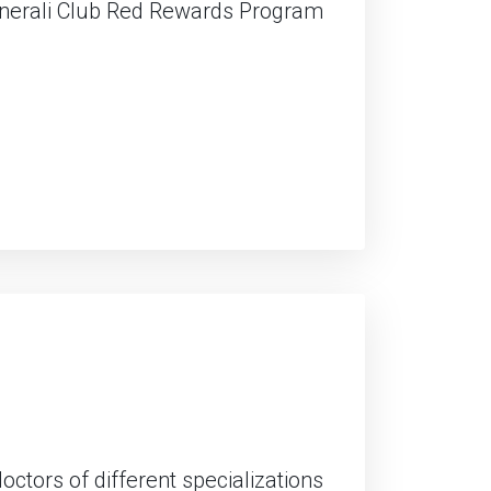
enerali Club Red Rewards Program
ctors of different specializations