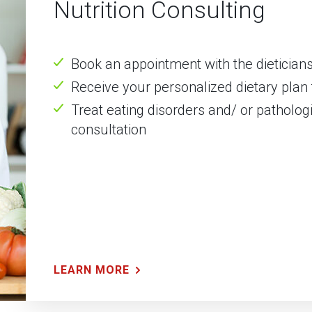
Nutrition Consulting
Book an appointment with the dieticians 
Receive your personalized dietary plan 
Treat eating disorders and/ or pathologi
consultation
LEARN MORE