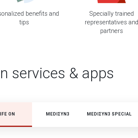
sonalized benefits and
Specially trained
tips
representatives an
partners
in services & apps
IFE ON
MEDIΣΥΝ3
MEDIΣΥΝ3 SPECIAL