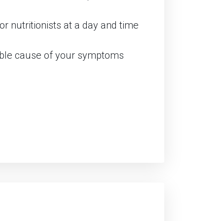
r nutritionists at a day and time
sible cause of your symptoms