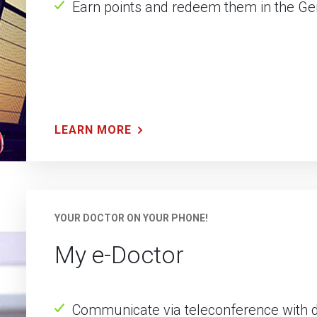
Earn points and redeem them in the G
LEARN MORE
YOUR DOCTOR ON YOUR PHONE!
My e-Doctor
Communicate via teleconference with do