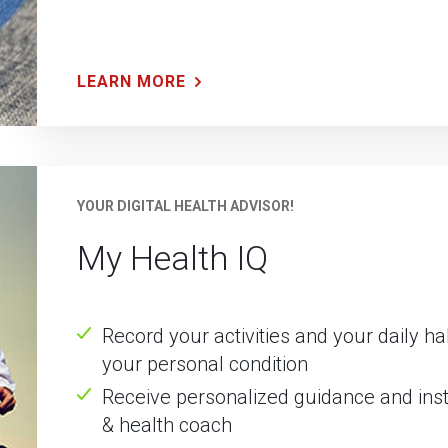
LEARN MORE
YOUR DIGITAL HEALTH ADVISOR!
My Health IQ
Record your activities and your daily h
your personal condition
Receive personalized guidance and instr
& health coach