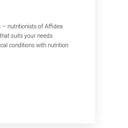
– nutritionists of Affidea
that suits your needs
cal conditions with nutrition