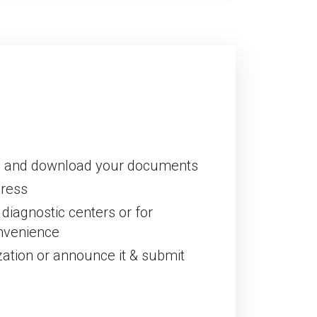
cy and download your documents
gress
diagnostic centers or for
onvenience
zation or announce it & submit