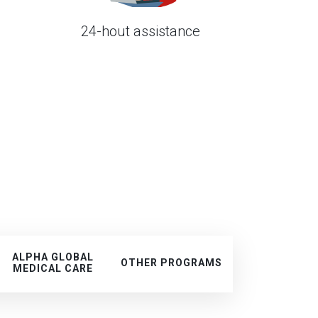
24-hout assistance
d
ALPHA GLOBAL
OTHER PROGRAMS
MEDICAL CARE