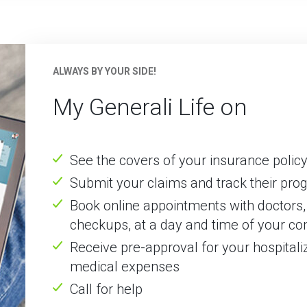
ALWAYS BY YOUR SIDE!
My Generali Life on
See the covers of your insurance poli
Submit your claims and track their pro
Book online appointments with doctors, 
checkups, at a day and time of your c
Receive pre-approval for your hospitali
medical expenses
Call for help