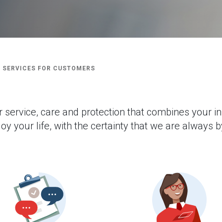
 SERVICES FOR CUSTOMERS
r service, care and protection that combines your i
oy your life, with the certainty that we are always b