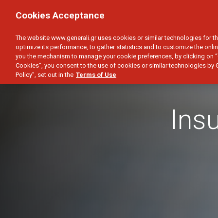
PERSONAL
BUSINESS
Cookies Acceptance
HEALTH
CAR
HOME
SAVINGS & I
The website www.generali.gr uses cookies or similar technologies for th
optimize its performance, to gather statistics and to customize the onlin
you the mechanism to manage your cookie preferences, by clicking on “
Cookies”, you consent to the use of cookies or similar technologies by 
Policy”, set out in the
Terms of Use
Ins