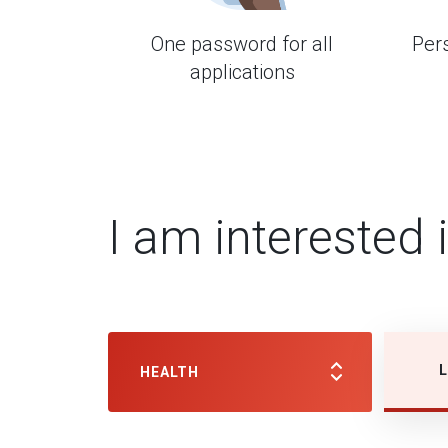
One password for all
Per
applications
I am interested 
L
HEALTH