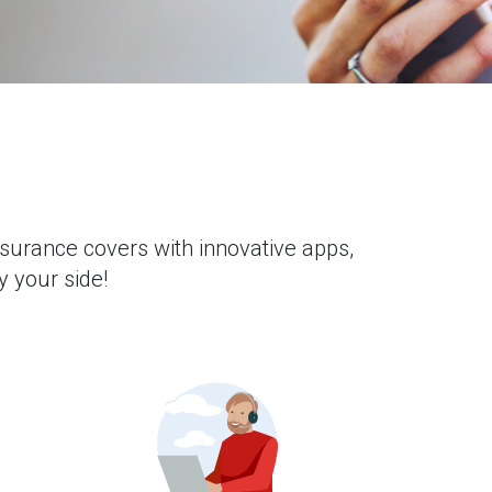
nsurance covers with innovative apps,
y your side!