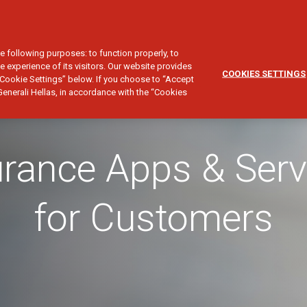
CUSTOMER SERVICE
SALES NETWORK
NVESTMENT
TRAVEL
YACHT
CIVIL LIABILITY
FINE ART
e following purposes: to function properly, to
e experience of its visitors. Our website provides
COOKIES SETTINGS
Cookie Settings” below. If you choose to “Accept
Generali Hellas, in accordance with the “Cookies
urance Apps & Serv
for Customers