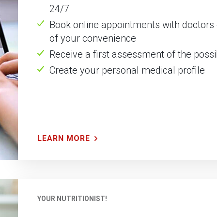
24/7
Book online appointments with doctors o
of your convenience
Receive a first assessment of the pos
Create your personal medical profile
LEARN MORE
YOUR NUTRITIONIST!