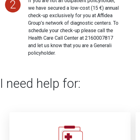
If you are not an outpatient policyholder,
2
we have secured a low-cost (15 €) annual
check-up exclusively for you at Affidea
Group’s network of diagnostic centers. To
schedule your check-up please call the
Health Care Call Center at
2160007817
and let us know that you are a Generali
policyholder.
I need help for: