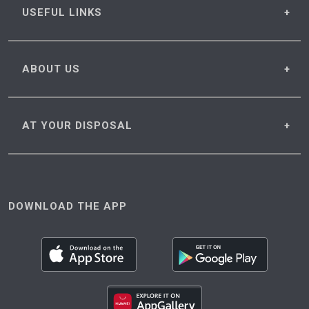
USEFUL
LINKS
ABOUT
US
AT YOUR
DISPOSAL
DOWNLOAD THE APP