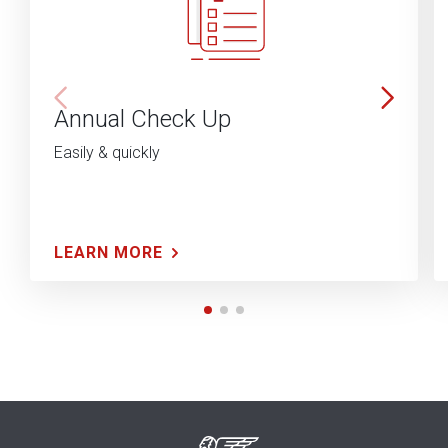
Annual Check Up
Easily & quickly
LEARN MORE