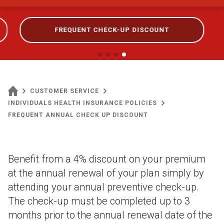
FREQUENT CHECK-UP DISCOUNT
CUSTOMER SERVICE
INDIVIDUALS HEALTH INSURANCE POLICIES
FREQUENT ANNUAL CHECK UP DISCOUNT
Benefit from a 4% discount on your premium
at the annual renewal of your plan simply by
attending your annual preventive check-up.
The check-up must be completed up to 3
months prior to the annual renewal date of the