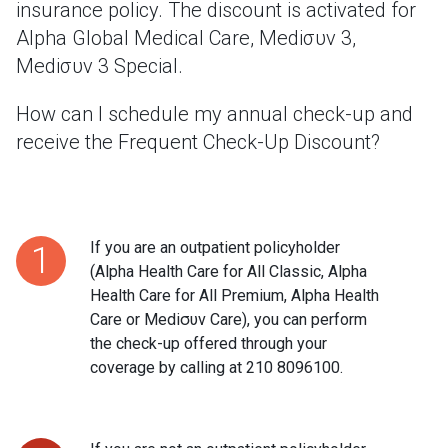
insurance policy. The discount is activated for
Alpha Global Medical Care, Mediσυν 3,
Mediσυν 3 Special.
How can I schedule my annual check-up and
receive the Frequent Check-Up Discount?
If you are an outpatient policyholder
1
(Alpha Health Care for All Classic, Alpha
Health Care for All Premium, Alpha Health
Care or Mediσυν Care), you can perform
the check-up offered through your
coverage by calling at 210 8096100.