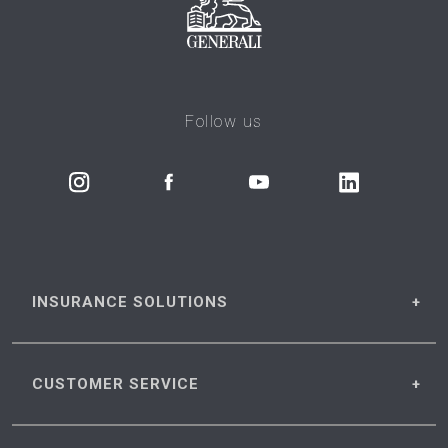
Follow us
INSURANCE
SOLUTIONS
CUSTOMER
SERVICE