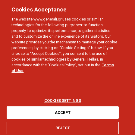
Cookies Acceptance
The website www.generali.gr uses cookies or similar
technologies for the following purposes: to function
properly, to optimize its performance, to gather statistics
and to customize the online experience of its visitors. Our
website provides you the mechanism to manage your cookie
preferences, by clicking on “Cookie Settings” below. If you
INDIVIDUAL HEALTH INSURANCE POLICIES
choose to “Accept Cookies”, you consent to the use of
Frequent Annual
cookies or similar technologies by Generali Hellas, in
accordance with the “Cookies Policy”, set out in the
Terms
of Use
Check Up Discount
COOKIES SETTINGS
ACCEPT
I need help for:
REJECT