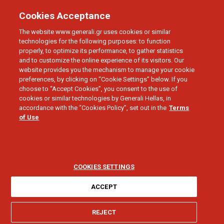
Cookies Acceptance
The website www.generali.gr uses cookies or similar
technologies for the following purposes: to function
properly, to optimize its performance, to gather statistics
and to customize the online experience of its visitors. Our
website provides you the mechanism to manage your cookie
preferences, by clicking on “Cookie Settings” below. If you
choose to “Accept Cookies”, you consent to the use of
HOME
cookies or similar technologies by Generali Hellas, in
Direct Repair
accordance with the “Cookies Policy”, set out in the
Terms
of Use
COOKIES SETTINGS
ACCEPT
I need help for:
REJECT