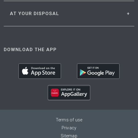
AT YOUR
DISPOSAL
DOWNLOAD THE APP
Terms of use
Privacy
Sitemap