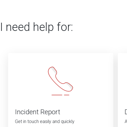
I need help for:
Incident Report
Get in touch easily and quickly
A