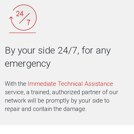
By your side 24/7, for any
emergency
With the
Immediate Technical Assistance
service, a trained, authorized partner of our
network will be promptly by your side to
repair and contain the damage.