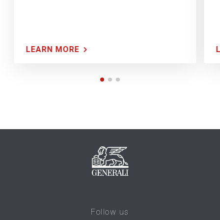
LEARN MORE
Follow us