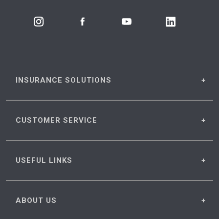
INSURANCE
SOLUTIONS
CUSTOMER
SERVICE
USEFUL
LINKS
ABOUT
US