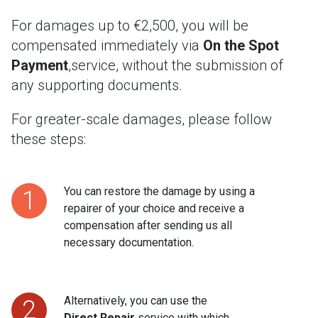
For damages up to €2,500, you will be
compensated immediately via
On the Spot
Payment
,service, without the submission of
any supporting documents.
For greater-scale damages, please follow
these steps:
You can restore the damage by using a
1
repairer of your choice and receive a
compensation after sending us all
necessary documentation.
Alternatively, you can use the
2
Direct Repair
service with which