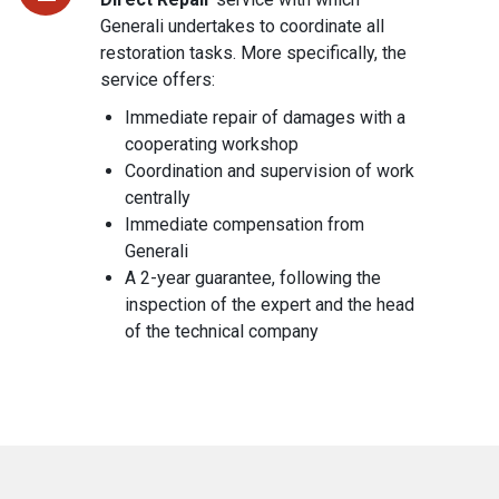
Generali undertakes to coordinate all
restoration tasks. More specifically, the
service offers:
Immediate repair of damages with a
cooperating workshop
Coordination and supervision of work
centrally
Immediate compensation from
Generali
A 2-year guarantee, following the
inspection of the expert and the head
of the technical company