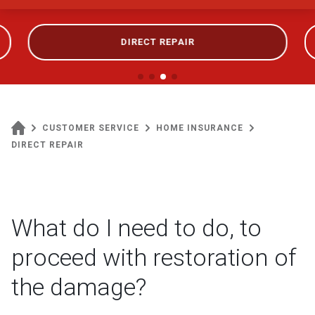
DIRECT REPAIR
CUSTOMER SERVICE
HOME INSURANCE
DIRECT REPAIR
What do I need to do, to
proceed with restoration of
the damage?