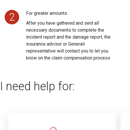
For greater amounts:
2
After you have gathered and sent all
necessary documents to complete the
incident report and the damage report, the
insurance advisor or Generali
representative will contact you to let you
know on the claim compensation process
I need help for: