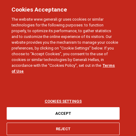
Cookies Acceptance
The website www.generali.gr uses cookies or similar
technologies for the following purposes: to function
properly, to optimize its performance, to gather statistics
and to customize the online experience of its visitors. Our
website provides you the mechanism to manage your cookie
preferences, by clicking on “Cookie Settings” below. If you
BUSINESS
choose to “Accept Cookies”, you consent to the use of
Damage
cookies or similar technologies by Generali Hellas, in
accordance with the “Cookies Policy”, set out in the
Terms
of Use
Compensation
COOKIES SETTINGS
ACCEPT
I need help for:
REJECT