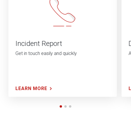
Incident Report
Get in touch easily and quickly
A
LEARN MORE