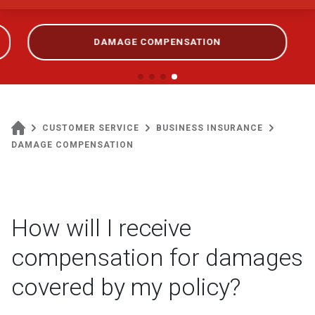
DAMAGE COMPENSATION
CUSTOMER SERVICE
BUSINESS INSURANCE
DAMAGE COMPENSATION
How will I receive
compensation for damages
covered by my policy?