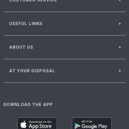
CUSTOMER
SERVICE
USEFUL
LINKS
ABOUT
US
AT YOUR
DISPOSAL
DOWNLOAD THE APP