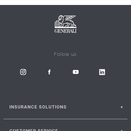
Follow us
INSURANCE
SOLUTIONS