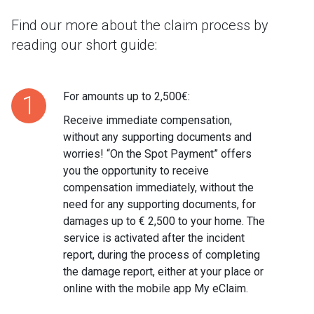
Find our more about the claim process by
reading our short guide:
For amounts up to 2,500€:
1
Receive immediate compensation,
without any supporting documents and
worries! “On the Spot Payment” offers
you the opportunity to receive
compensation immediately, without the
need for any supporting documents, for
damages up to € 2,500 to your home. The
service is activated after the incident
report, during the process of completing
the damage report, either at your place or
online with the mobile app My eClaim.