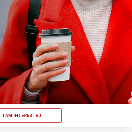
I AM INTERESTED