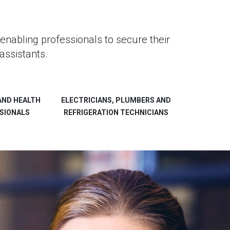
enabling professionals to secure their
assistants.
AND HEALTH
ELECTRICIANS, PLUMBERS AND
SIONALS
REFRIGERATION TECHNICIANS