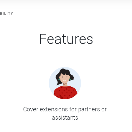
BILITY
Features
Cover extensions for partners or
assistants