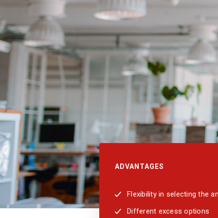
ADVANTAGES
Flexibility in selecting the
Different excess options