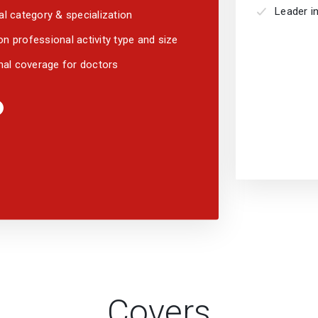
Leader in
l category & specialization
 professional activity type and size
nal coverage for doctors
Covers