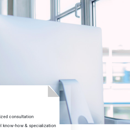
ized consultation
el know-how & specialization