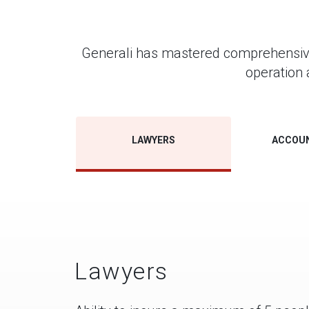
Generali has mastered comprehensive s
operation 
LAWYERS
ACCOU
Lawyers