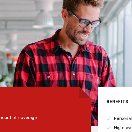
BENEFITS
 amount of coverage
Personal
High-lev