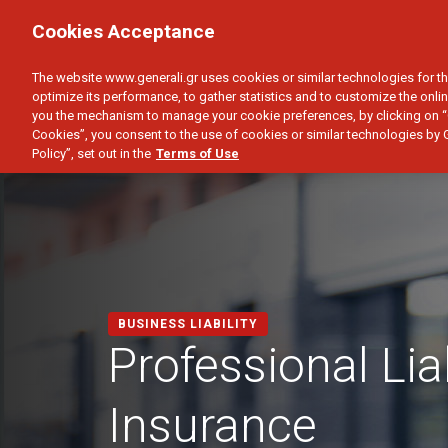
PERSONAL
BUSINESS
Cookies Acceptance
PROPERTY
GROUP INSURANCE
BUSI
The website www.generali.gr uses cookies or similar technologies for th
optimize its performance, to gather statistics and to customize the onlin
you the mechanism to manage your cookie preferences, by clicking on “
Cookies”, you consent to the use of cookies or similar technologies by 
Policy”, set out in the
Terms of Use
BUSINESS LIABILITY
Professional Liab
Insurance