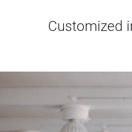
Customized in