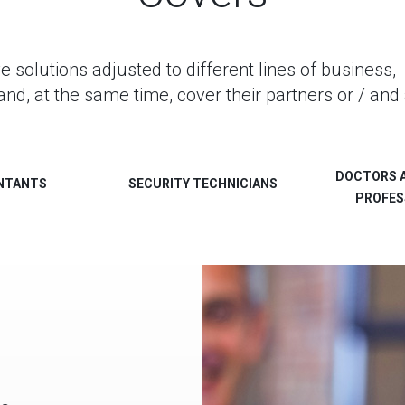
olutions adjusted to different lines of business, 
and, at the same time, cover their partners or / and 
DOCTORS 
NTANTS
SECURITY TECHNICIANS
PROFES