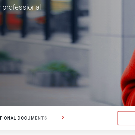
y professional
TIONAL DOCUMENTS