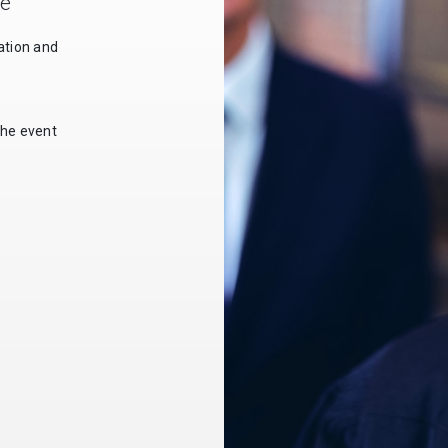
le
ation and
the event