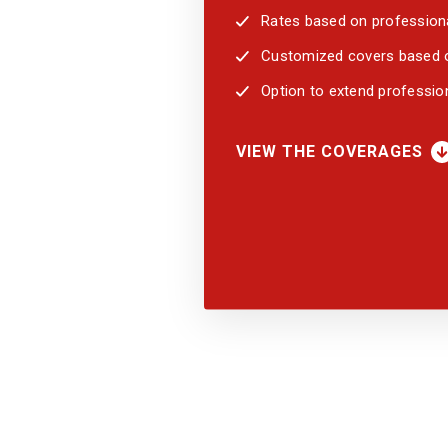
Rates based on professiona
Customized covers based on
Option to extend professio
VIEW THE COVERAGES