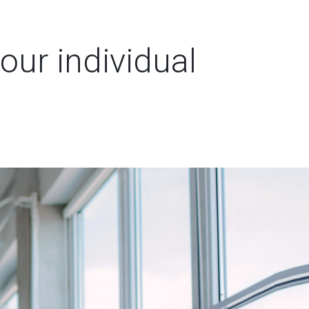
our individual