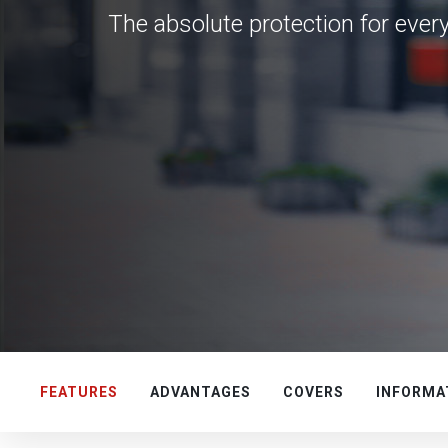
The absolute protection for ever
FEATURES
ADVANTAGES
COVERS
INFORMA