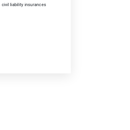
 civil liability insurances