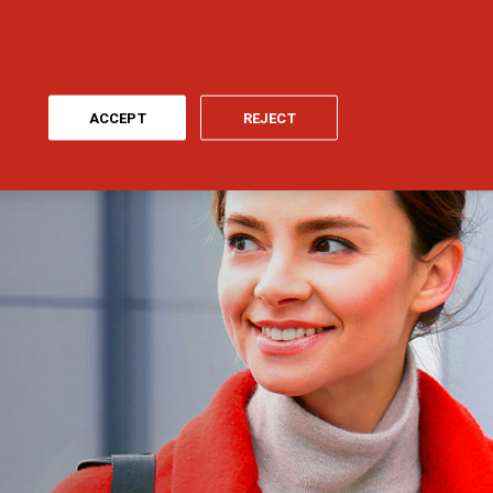
ONLINE PAYMENT
MY GENERALI
EN
ACCEPT
REJECT