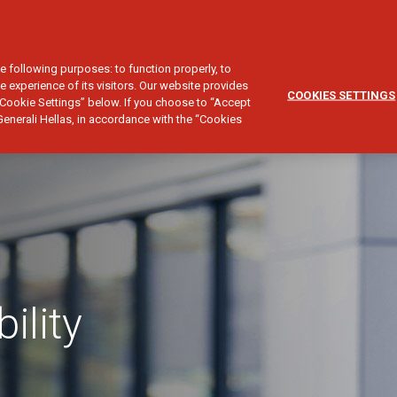
CUSTOMER SERVICE
SALES NETWORK
NESS LIABILITY
e following purposes: to function properly, to
e experience of its visitors. Our website provides
COOKIES SETTINGS
Cookie Settings” below. If you choose to “Accept
Generali Hellas, in accordance with the “Cookies
ility