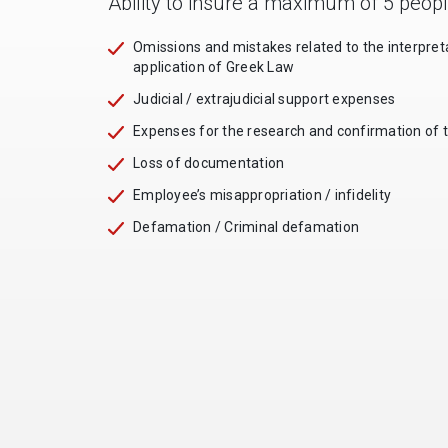
Ability to insure a maximum of 5 peop
Omissions and mistakes related to the interpret
application of Greek Law
Judicial / extrajudicial support expenses
Expenses for the research and confirmation of 
Loss of documentation
Employee’s misappropriation / infidelity
Defamation / Criminal defamation