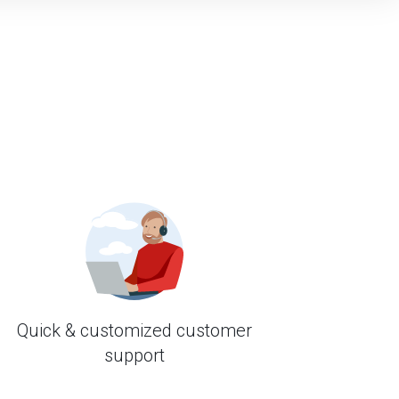
Quick & customized customer
support