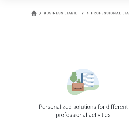
BUSINESS LIABILITY
PROFESSIONAL LIA
Personalized solutions for different
professional activities