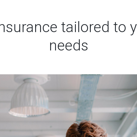
surance tailored to y
needs